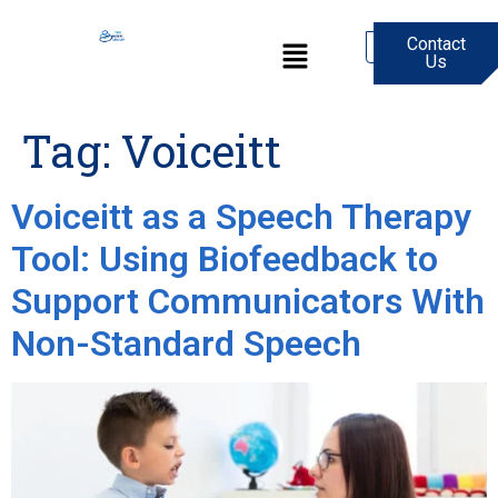
Contact
0
Us
Tag:
Voiceitt
Voiceitt as a Speech Therapy
Tool: Using Biofeedback to
Support Communicators With
Non-Standard Speech