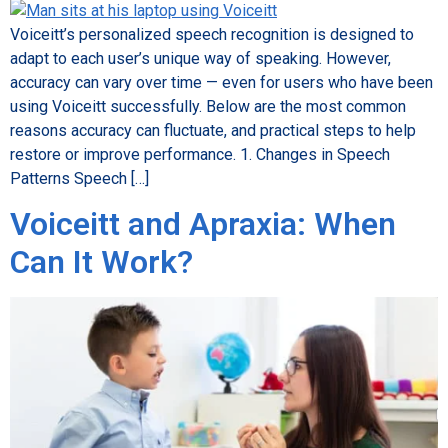
Voiceitt’s personalized speech recognition is designed to
adapt to each user’s unique way of speaking. However,
accuracy can vary over time — even for users who have been
using Voiceitt successfully. Below are the most common
reasons accuracy can fluctuate, and practical steps to help
restore or improve performance. 1. Changes in Speech
Patterns Speech […]
Voiceitt and Apraxia: When
Can It Work?