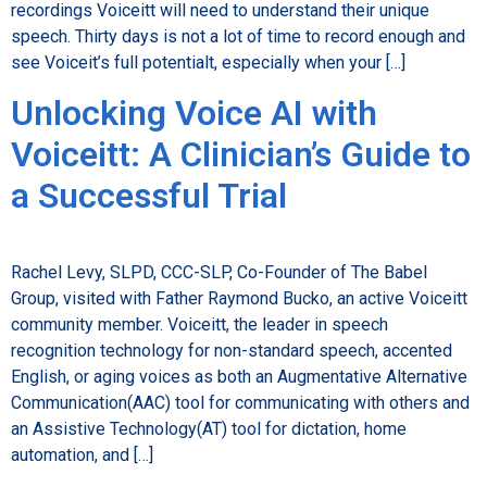
recordings Voiceitt will need to understand their unique
speech. Thirty days is not a lot of time to record enough and
see Voiceit’s full potentialt, especially when your […]
Unlocking Voice AI with
Voiceitt: A Clinician’s Guide to
a Successful Trial
Rachel Levy, SLPD, CCC-SLP, Co-Founder of The Babel
Group, visited with Father Raymond Bucko, an active Voiceitt
community member. Voiceitt, the leader in speech
recognition technology for non-standard speech, accented
English, or aging voices as both an Augmentative Alternative
Communication(AAC) tool for communicating with others and
an Assistive Technology(AT) tool for dictation, home
automation, and […]