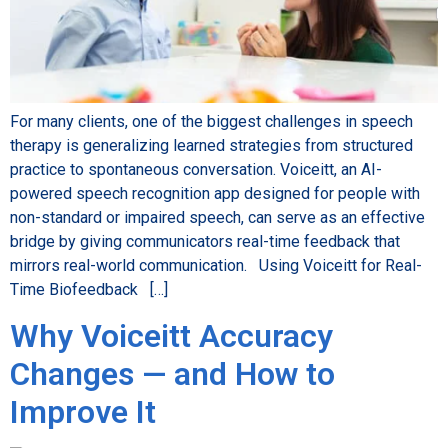
For many clients, one of the biggest challenges in speech
therapy is generalizing learned strategies from structured
practice to spontaneous conversation. Voiceitt, an AI-
powered speech recognition app designed for people with
non-standard or impaired speech, can serve as an effective
bridge by giving communicators real-time feedback that
mirrors real-world communication. Using Voiceitt for Real-
Time Biofeedback […]
Why Voiceitt Accuracy
Changes — and How to
Improve It