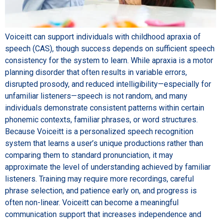
Voiceitt can support individuals with childhood apraxia of
speech (CAS), though success depends on sufficient speech
consistency for the system to learn. While apraxia is a motor
planning disorder that often results in variable errors,
disrupted prosody, and reduced intelligibility—especially for
unfamiliar listeners—speech is not random, and many
individuals demonstrate consistent patterns within certain
phonemic contexts, familiar phrases, or word structures.
Because Voiceitt is a personalized speech recognition
system that learns a user’s unique productions rather than
comparing them to standard pronunciation, it may
approximate the level of understanding achieved by familiar
listeners. Training may require more recordings, careful
phrase selection, and patience early on, and progress is
often non-linear. Voiceitt can become a meaningful
communication support that increases independence and