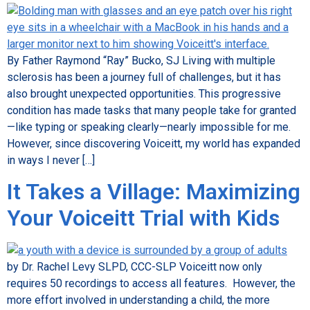
By Father Raymond “Ray” Bucko, SJ Living with multiple
sclerosis has been a journey full of challenges, but it has
also brought unexpected opportunities. This progressive
condition has made tasks that many people take for granted
—like typing or speaking clearly—nearly impossible for me.
However, since discovering Voiceitt, my world has expanded
in ways I never […]
It Takes a Village: Maximizing
Your Voiceitt Trial with Kids
by Dr. Rachel Levy SLPD, CCC-SLP Voiceitt now only
requires 50 recordings to access all features. However, the
more effort involved in understanding a child, the more