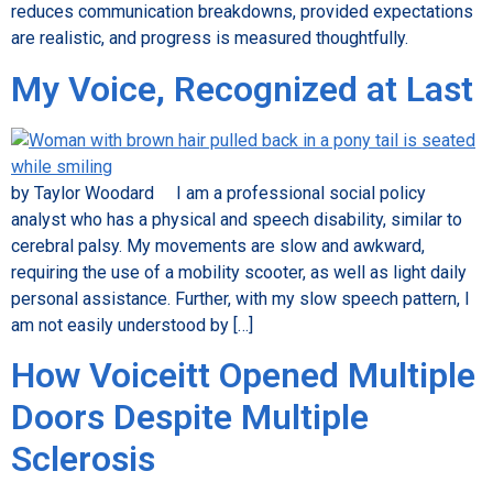
reduces communication breakdowns, provided expectations
are realistic, and progress is measured thoughtfully.
My Voice, Recognized at Last
by Taylor Woodard I am a professional social policy
analyst who has a physical and speech disability, similar to
cerebral palsy. My movements are slow and awkward,
requiring the use of a mobility scooter, as well as light daily
personal assistance. Further, with my slow speech pattern, I
am not easily understood by […]
How Voiceitt Opened Multiple
Doors Despite Multiple
Sclerosis