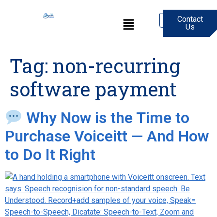
Contact
0
Us
Tag:
non-recurring
software payment
Why Now is the Time to
Purchase Voiceitt — And How
to Do It Right