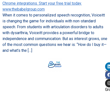
When it comes to personalized speech recognition, Voiceitt
is changing the game for individuals with non-standard
speech. From students with articulation disorders to adults
with dysarthria, Voiceitt provides a powerful bridge to
independence and communication. But as interest grows, one
of the most common questions we hear is: “How do I buy it—
and what’s the […]
Co
©
20
Th
Ba
Gr